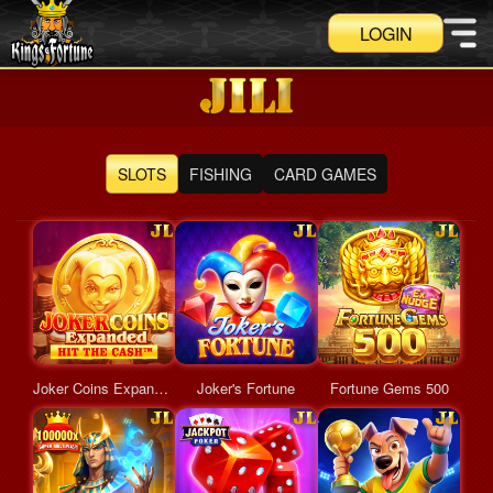
LOGIN
Welcome to Kings Fortune 24/7 online casino. Play and win the big
SLOTS
FISHING
CARD GAMES
Awal
Kasino Hidup
Slots
Joker Coins Expanded
Joker's Fortune
Fortune Gems 500
Fortune