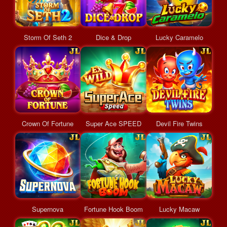
Poker
Storm Of Seth 2
Dice & Drop
Lucky Caramelo
Sportsbook
Lotere
Bingo
Crown Of Fortune
Super Ace SPEED
Devil Fire Twins
Mines
Crash
Supernova
Fortune Hook Boom
Lucky Macaw
RNG