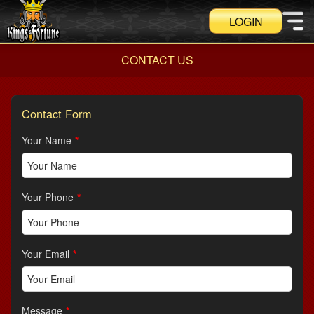
LOGIN
CONTACT US
Welcome to Kings Fortune 24/7 online casino. Play and win the bigg
Contact Form
Home
Your Name
*
Live Casino
Your Phone
*
Slots
Your Email
*
Fortune
Message
*