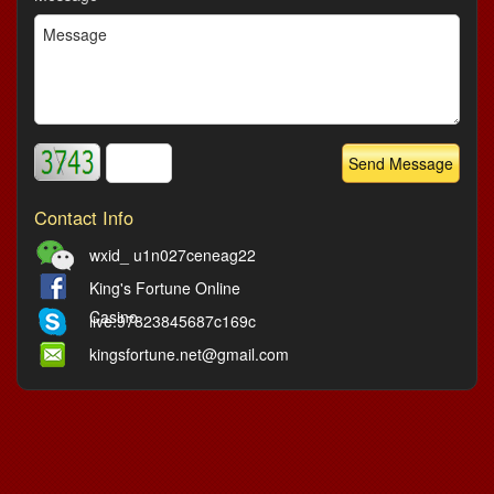
Poker
Sportsbook
Lottery
Send Message
Contact Info
Bingo
wxid_ u1n027ceneag22
King's Fortune Online
Mines
Casino
live:97823845687c169c
kingsfortune.net@gmail.com
Crash
RNG