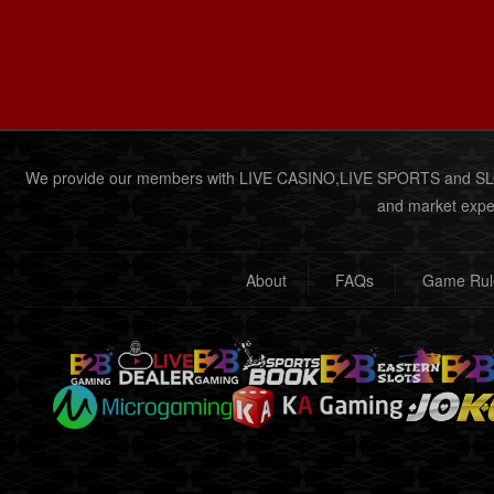
We provide our members with LIVE CASINO,LIVE SPORTS and SLOT 
and market exper
About
FAQs
Game Rul