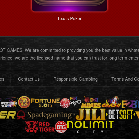
Texas Poker
GAMES. We are committed to providing you the best value in whateve
ience, we are the licensed name that you can trust for long term enter
es
Contact Us
Responsible Gambling
Terms And Co