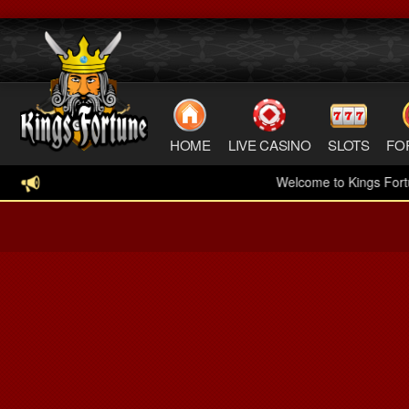
HOME
LIVE CASINO
SLOTS
FO
Welcome to Kings Fortune 2