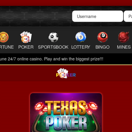
RTUNE
POKER
SPORTSBOOK
LOTTERY
BINGO
MINES
4/7 online casino. Play and win the biggest prize!!!
QR Android