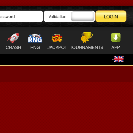
LOGIN
CRASH
RNG
JACKPOT
TOURNAMENTS
APP