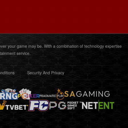
r your game may be. With a combination of technology expertise
tainment service.
nditions
Security And Privacy