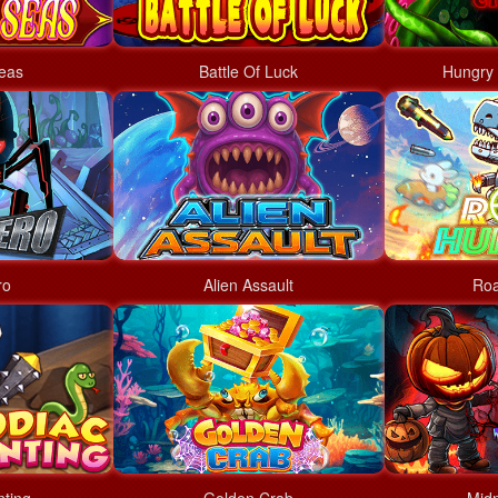
eas
Battle Of Luck
Hungry 
ro
Alien Assault
Roa