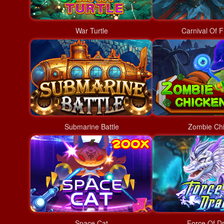
War Turtle
Carnival Of F
Submarine Battle
Zombie Ch
Space Cat
Force Of D