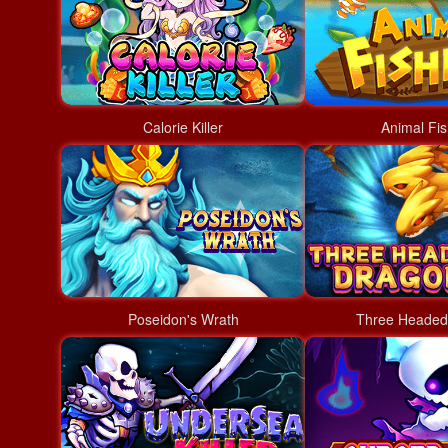
Calorie Killer
Animal Fis
Poseidon's Wrath
Three Headed