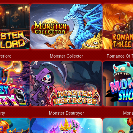
erlord
Monster Collector
Romance Of 
rty
Monster Destroyer
Mons