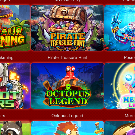
akening
Pirate Treasure Hunt
Posei
ars
Octopus Legend
Merm