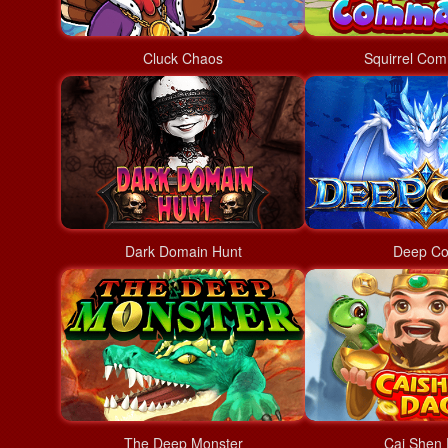
Cluck Chaos
Squirrel Co
Dark Domain Hunt
Deep Co
The Deep Monster
Cai Shen