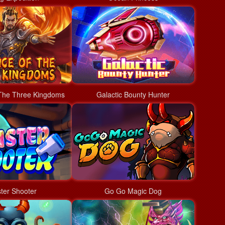
The Three Kingdoms
Galactic Bounty Hunter
ter Shooter
Go Go Magic Dog