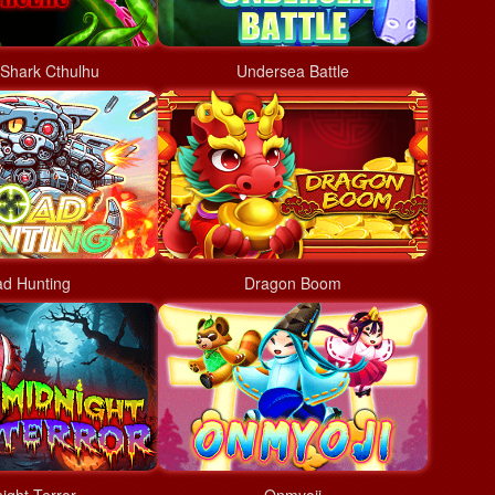
Shark Cthulhu
Undersea Battle
d Hunting
Dragon Boom