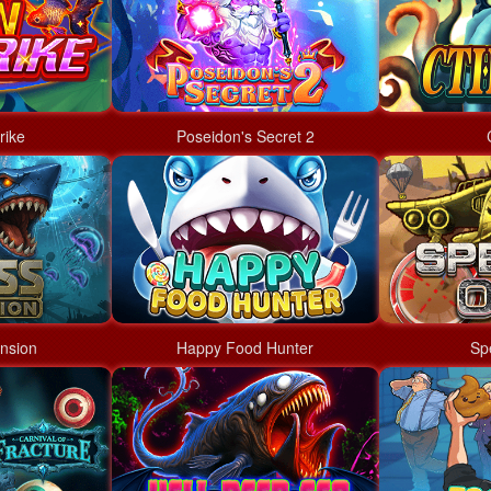
rike
Poseidon's Secret 2
nsion
Happy Food Hunter
Sp