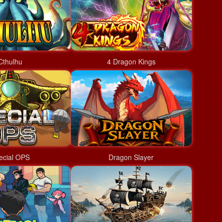
Cthulhu
4 Dragon Kings
ecial OPS
Dragon Slayer