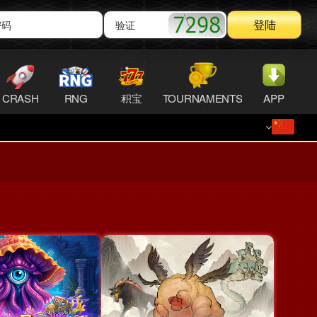
登陆
CRASH
RNG
积宝
TOURNAMENTS
APP