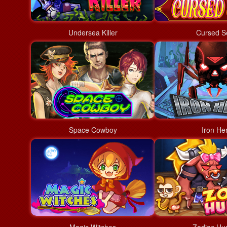
Undersea Killer
Cursed S
Space Cowboy
Iron He