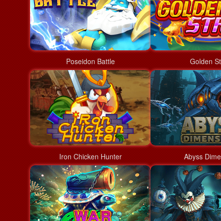
Poseidon Battle
Golden St
Iron Chicken Hunter
Abyss Dime