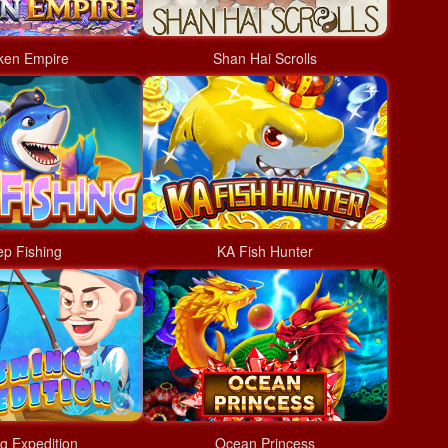
ken Empire
Shan Hai Scrolls
p Fishing
KA Fish Hunter
ng Expedition
Ocean Princess