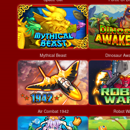
Mythical Beast
Dinosaur Aw
Air Combat 1942
Robot W