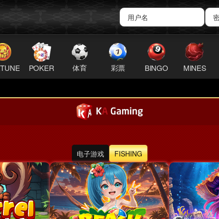
TUNE
POKER
体育
彩票
BINGO
MINES
QR Android
电子游戏
FISHING