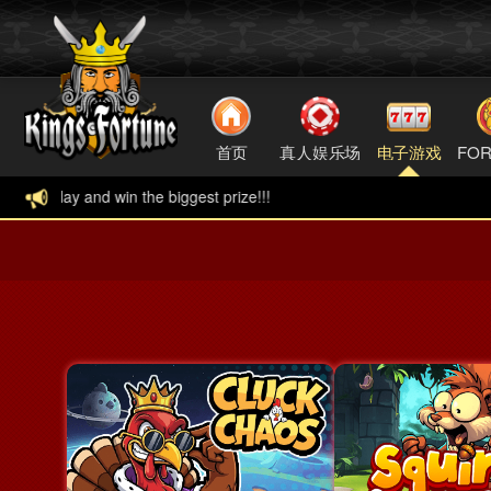
首页
真人娱乐场
电子游戏
FOR
ggest prize!!!