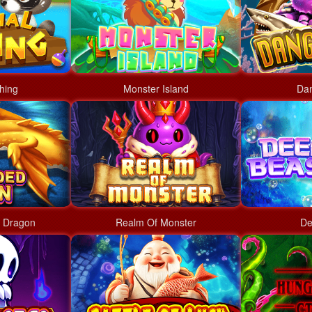
hing
Monster Island
Da
 Dragon
Realm Of Monster
De