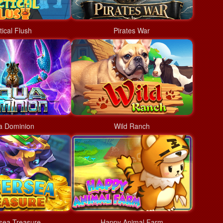
tical Flush
Pirates War
a Dominion
Wild Ranch
sea Treasure
Happy Animal Farm