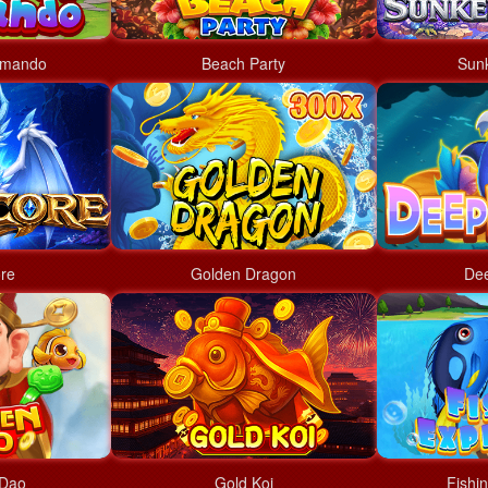
mmando
Beach Party
Sun
re
Golden Dragon
Dee
 Dao
Gold Koi
Fishi