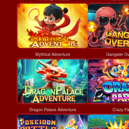
Mythical Adventure
Gangster Ov
Dragon Palace Adventure
Crazy Pa