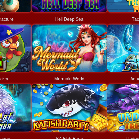
racture
Hell Deep Sea
Tac
icken
Mermaid World
Aqu
ragon
KA Fish Party
Under