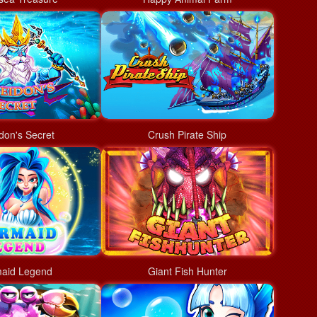
don's Secret
Crush Pirate Ship
aid Legend
Giant Fish Hunter