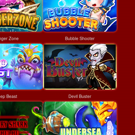
nger Zone
Bubble Shooter
ep Beast
Devil Buster